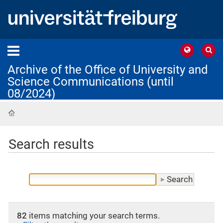
Archive of the Office of University and
Science Communications (until
08/2024)
Home
Search results
82
items matching your search terms.