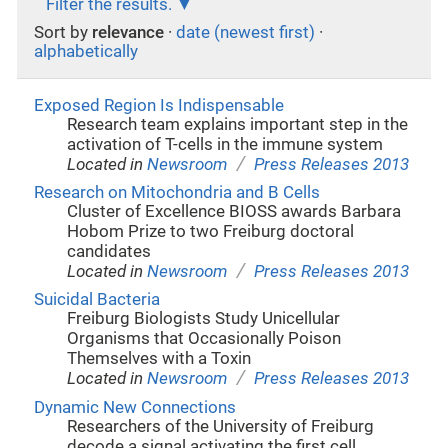
Filter the results.
Sort by
relevance
·
date (newest first)
·
alphabetically
Exposed Region Is Indispensable
Research team explains important step in the
activation of T-cells in the immune system
/
Located in
Newsroom
Press Releases 2013
Research on Mitochondria and B Cells
Cluster of Excellence BIOSS awards Barbara
Hobom Prize to two Freiburg doctoral
candidates
/
Located in
Newsroom
Press Releases 2013
Suicidal Bacteria
Freiburg Biologists Study Unicellular
Organisms that Occasionally Poison
Themselves with a Toxin
/
Located in
Newsroom
Press Releases 2013
Dynamic New Connections
Researchers of the University of Freiburg
decode a signal activating the first cell