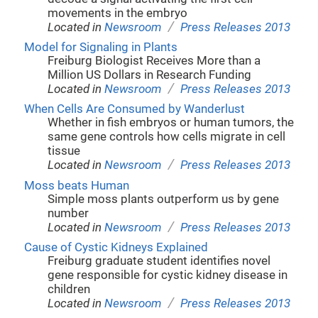
movements in the embryo
/
Located in
Newsroom
Press Releases 2013
Model for Signaling in Plants
Freiburg Biologist Receives More than a
Million US Dollars in Research Funding
/
Located in
Newsroom
Press Releases 2013
When Cells Are Consumed by Wanderlust
Whether in fish embryos or human tumors, the
same gene controls how cells migrate in cell
tissue
/
Located in
Newsroom
Press Releases 2013
Moss beats Human
Simple moss plants outperform us by gene
number
/
Located in
Newsroom
Press Releases 2013
Cause of Cystic Kidneys Explained
Freiburg graduate student identifies novel
gene responsible for cystic kidney disease in
children
/
Located in
Newsroom
Press Releases 2013