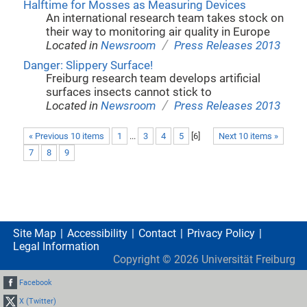
Halftime for Mosses as Measuring Devices
An international research team takes stock on
their way to monitoring air quality in Europe
/
Located in
Newsroom
Press Releases 2013
Danger: Slippery Surface!
Freiburg research team develops artificial
surfaces insects cannot stick to
/
Located in
Newsroom
Press Releases 2013
« Previous 10 items
1
...
3
4
5
[
6
]
Next 10 items »
7
8
9
Site Map
Accessibility
Contact
Privacy Policy
Legal Information
Copyright ©
2026
Universität Freiburg
Facebook
X (Twitter)