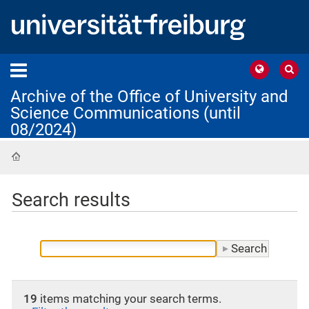
Archive of the Office of University and
Science Communications (until
08/2024)
Home
Search results
19
items matching your search terms.