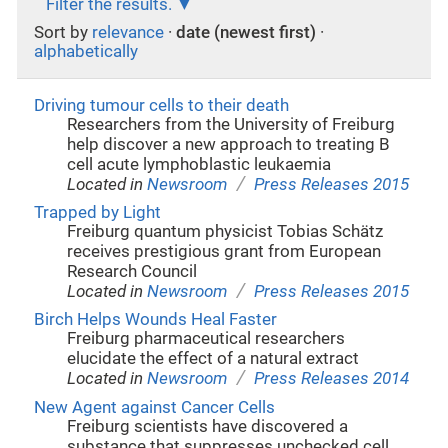
Filter the results.
Sort by
relevance
·
date (newest first)
·
alphabetically
Driving tumour cells to their death
Researchers from the University of Freiburg
help discover a new approach to treating B
cell acute lymphoblastic leukaemia
/
Located in
Newsroom
Press Releases 2015
Trapped by Light
Freiburg quantum physicist Tobias Schätz
receives prestigious grant from European
Research Council
/
Located in
Newsroom
Press Releases 2015
Birch Helps Wounds Heal Faster
Freiburg pharmaceutical researchers
elucidate the effect of a natural extract
/
Located in
Newsroom
Press Releases 2014
New Agent against Cancer Cells
Freiburg scientists have discovered a
substance that suppresses unchecked cell