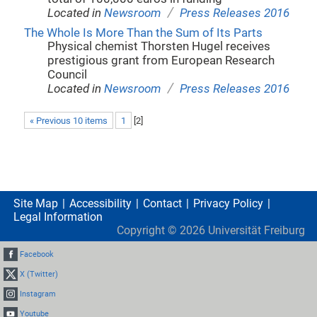
/
Located in
Newsroom
Press Releases 2016
The Whole Is More Than the Sum of Its Parts
Physical chemist Thorsten Hugel receives
prestigious grant from European Research
Council
/
Located in
Newsroom
Press Releases 2016
« Previous 10 items
1
[
2
]
Site Map
Accessibility
Contact
Privacy Policy
Legal Information
Copyright ©
2026
Universität Freiburg
Facebook
X (Twitter)
Instagram
Youtube