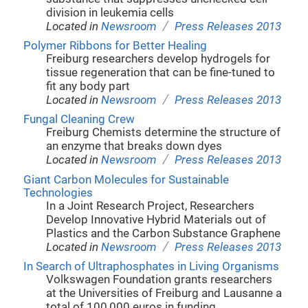
division in leukemia cells
/
Located in
Newsroom
Press Releases 2013
Polymer Ribbons for Better Healing
Freiburg researchers develop hydrogels for
tissue regeneration that can be fine-tuned to
fit any body part
/
Located in
Newsroom
Press Releases 2013
Fungal Cleaning Crew
Freiburg Chemists determine the structure of
an enzyme that breaks down dyes
/
Located in
Newsroom
Press Releases 2013
Giant Carbon Molecules for Sustainable
Technologies
In a Joint Research Project, Researchers
Develop Innovative Hybrid Materials out of
Plastics and the Carbon Substance Graphene
/
Located in
Newsroom
Press Releases 2013
In Search of Ultraphosphates in Living Organisms
Volkswagen Foundation grants researchers
at the Universities of Freiburg and Lausanne a
total of 100,000 euros in funding