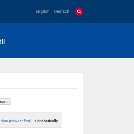
English
Deutsch
il
date (newest first)
·
alphabetically