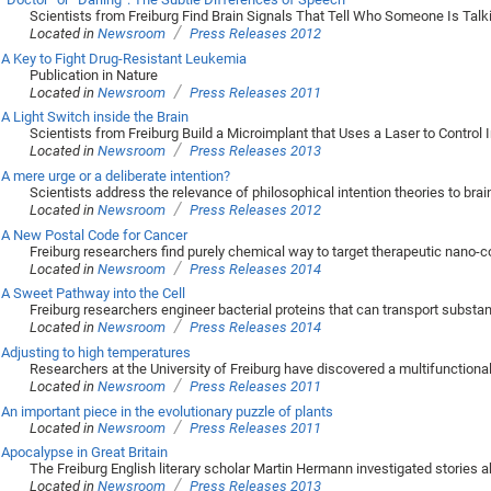
Scientists from Freiburg Find Brain Signals That Tell Who Someone Is Talk
/
Located in
Newsroom
Press Releases 2012
A Key to Fight Drug-Resistant Leukemia
Publication in Nature
/
Located in
Newsroom
Press Releases 2011
A Light Switch inside the Brain
Scientists from Freiburg Build a Microimplant that Uses a Laser to Control I
/
Located in
Newsroom
Press Releases 2013
A mere urge or a deliberate intention?
Scientists address the relevance of philosophical intention theories to bra
/
Located in
Newsroom
Press Releases 2012
A New Postal Code for Cancer
Freiburg researchers find purely chemical way to target therapeutic nano-co
/
Located in
Newsroom
Press Releases 2014
A Sweet Pathway into the Cell
Freiburg researchers engineer bacterial proteins that can transport subst
/
Located in
Newsroom
Press Releases 2014
Adjusting to high temperatures
Researchers at the University of Freiburg have discovered a multifunction
/
Located in
Newsroom
Press Releases 2011
An important piece in the evolutionary puzzle of plants
/
Located in
Newsroom
Press Releases 2011
Apocalypse in Great Britain
The Freiburg English literary scholar Martin Hermann investigated stories ab
/
Located in
Newsroom
Press Releases 2013