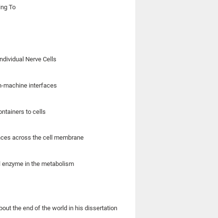
ing To
ndividual Nerve Cells
in-machine interfaces
ntainers to cells
ances across the cell membrane
al enzyme in the metabolism
out the end of the world in his dissertation