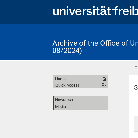
Archive of the Office of 
08/2024)
Home
Quick Access
S
Newsroom
Media