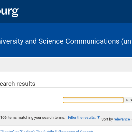
University and Science Communications (unt
Home
earch results
106
items matching your search terms.
Filter the results.
Sort by
relevance
·
“Doctor” or “Darling”: The Subtle Differences of Speech