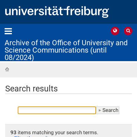
Archive of the Office of University and
Science Communications (until
08/2024)
Home
Search results
93
items matching your search terms.