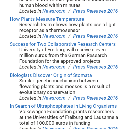
human blood within minutes
/
Located in
Newsroom
Press Releases 2016
How Plants Measure Temperature
Research team shows how plants use a light
receptor as a thermosensor
/
Located in
Newsroom
Press Releases 2016
Success for Two Collaborative Research Centers
University of Freiburg will receive eleven
million euros from the German Research
Foundation for the approved projects
/
Located in
Newsroom
Press Releases 2016
Biologists Discover Origin of Stomata
Similar genetic mechanism between
flowering plants and mosses is a result of
evolutionary conservation
/
Located in
Newsroom
Press Releases 2016
In Search of Ultraphosphates in Living Organisms
Volkswagen Foundation grants researchers
at the Universities of Freiburg and Lausanne a
total of 100,000 euros in funding
/
Located in
Newsroom
Press Releases 2016