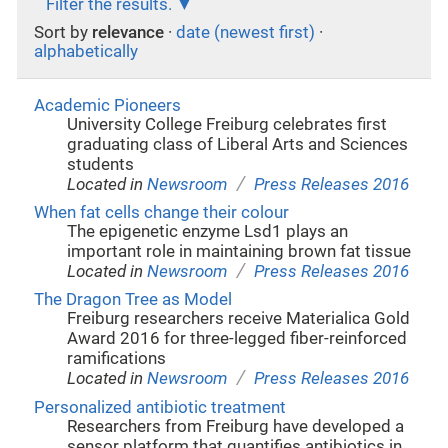
Filter the results.
Sort by
relevance
·
date (newest first)
·
alphabetically
Academic Pioneers
University College Freiburg celebrates first
graduating class of Liberal Arts and Sciences
students
/
Located in
Newsroom
Press Releases 2016
When fat cells change their colour
The epigenetic enzyme Lsd1 plays an
important role in maintaining brown fat tissue
/
Located in
Newsroom
Press Releases 2016
The Dragon Tree as Model
Freiburg researchers receive Materialica Gold
Award 2016 for three-legged fiber-reinforced
ramifications
/
Located in
Newsroom
Press Releases 2016
Personalized antibiotic treatment
Researchers from Freiburg have developed a
sensor platform that quantifies antibiotics in