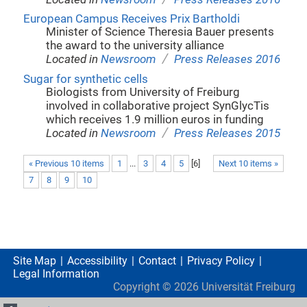
European Campus Receives Prix Bartholdi
Minister of Science Theresia Bauer presents
the award to the university alliance
/
Located in
Newsroom
Press Releases 2016
Sugar for synthetic cells
Biologists from University of Freiburg
involved in collaborative project SynGlycTis
which receives 1.9 million euros in funding
/
Located in
Newsroom
Press Releases 2015
« Previous 10 items
1
...
3
4
5
[
6
]
Next 10 items »
7
8
9
10
Site Map
Accessibility
Contact
Privacy Policy
Legal Information
Copyright ©
2026
Universität Freiburg