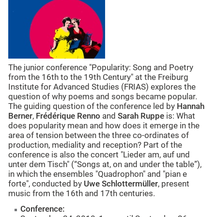
The junior conference "Popularity: Song and Poetry
from the 16th to the 19th Century" at the Freiburg
Institute for Advanced Studies (FRIAS) explores the
question of why poems and songs became popular.
The guiding question of the conference led by
Hannah
Berner
,
Frédérique Renno
and
Sarah Ruppe
is: What
does popularity mean and how does it emerge in the
area of tension between the three co-ordinates of
production, mediality and reception? Part of the
conference is also the concert "Lieder am, auf und
unter dem Tisch" (“Songs at, on and under the table”),
in which the ensembles "Quadrophon" and "pian e
forte", conducted by
Uwe Schlottermüller
, present
music from the 16th and 17th centuries.
Conference: