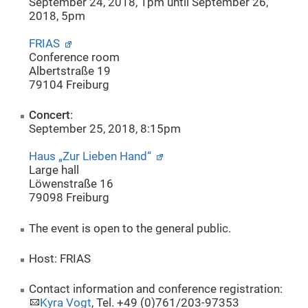
September 24, 2018, 1pm until September 26,
2018, 5pm
FRIAS
Conference room
Albertstraße 19
79104 Freiburg
Concert
:
September 25, 2018, 8:15pm
Haus „Zur Lieben Hand“
Large hall
Löwenstraße 16
79098 Freiburg
The event is open to the general public.
Host: FRIAS
Contact information and conference registration:
Kyra Vogt
, Tel. +49 (0)761/203-97353