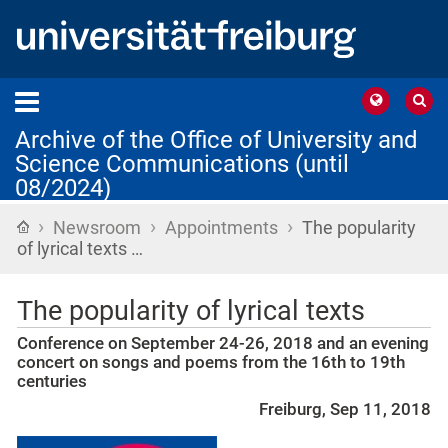
Archive of the Office of University and
Science Communications (until
08/2024)
›
›
›
Home
Newsroom
Appointments
The popularity
of lyrical texts …
The popularity of lyrical texts
Conference on September 24-26, 2018 and an evening
concert on songs and poems from the 16th to 19th
centuries
Freiburg, Sep 11, 2018