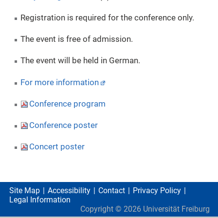
Registration is required for the conference only.
The event is free of admission.
The event will be held in German.
For more information
Conference program
Conference poster
Concert poster
Site Map
Accessibility
Contact
Privacy Policy
Legal Information
Copyright ©
2026
Universität Freiburg