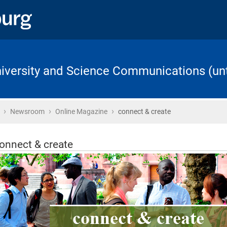
University and Science Communications (unt
›
›
›
Home
Newsroom
Online Magazine
connect & create
onnect & create