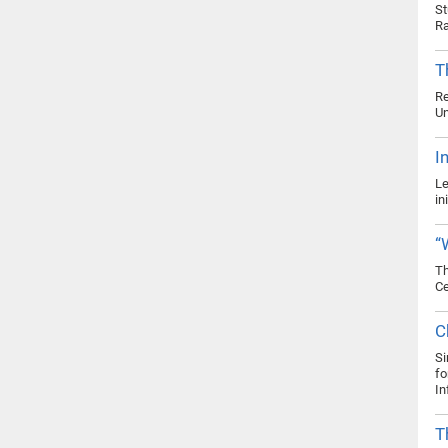
St
Ra
T
Re
Un
I
Le
in
“
Th
Ce
C
Si
fo
In
T