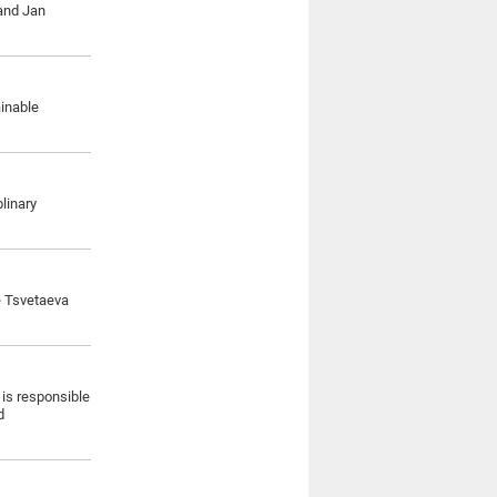
 and Jan
ainable
linary
e Tsvetaeva
 is responsible
d