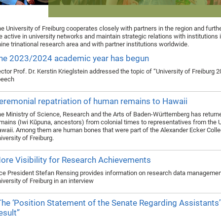
e University of Freiburg cooperates closely with partners in the region and furth
e active in university networks and maintain strategic relations with institutions 
ine trinational research area and with partner institutions worldwide.
he 2023/2024 academic year has begun
ctor Prof. Dr. Kerstin Krieglstein addressed the topic of “University of Freiburg 2
peech
eremonial repatriation of human remains to Hawaii
e Ministry of Science, Research and the Arts of Baden-Württemberg has retur
mains (Iwi Kūpuna, ancestors) from colonial times to representatives from the 
waii. Among them are human bones that were part of the Alexander Ecker Collec
iversity of Freiburg.
ore Visibility for Research Achievements
ce President Stefan Rensing provides information on research data management
iversity of Freiburg in an interview
The ‘Position Statement of the Senate Regarding Assistants’
esult”