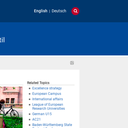
English
Deutsch
il
RSS
feed
Related Topics
Excellence strategy
European Campus
International affairs
League of European
Research Universities
German U15
AC21
Baden-Württemberg State