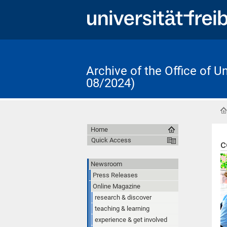
Archive of the Office of 
08/2024)
Home
Quick Access
c
Newsroom
Press Releases
Online Magazine
research & discover
teaching & learning
experience & get involved