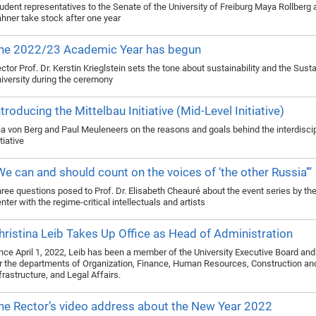
udent representatives to the Senate of the University of Freiburg Maya Rollberg
hner take stock after one year
he 2022/23 Academic Year has begun
ctor Prof. Dr. Kerstin Krieglstein sets the tone about sustainability and the Sust
iversity during the ceremony
ntroducing the Mittelbau Initiative (Mid-Level Initiative)
a von Berg and Paul Meuleneers on the reasons and goals behind the interdiscip
itiative
We can and should count on the voices of ‘the other Russia’”
ree questions posed to Prof. Dr. Elisabeth Cheauré about the event series by th
nter with the regime-critical intellectuals and artists
hristina Leib Takes Up Office as Head of Administration
nce April 1, 2022, Leib has been a member of the University Executive Board and
r the departments of Organization, Finance, Human Resources, Construction an
frastructure, and Legal Affairs.
he Rector’s video address about the New Year 2022