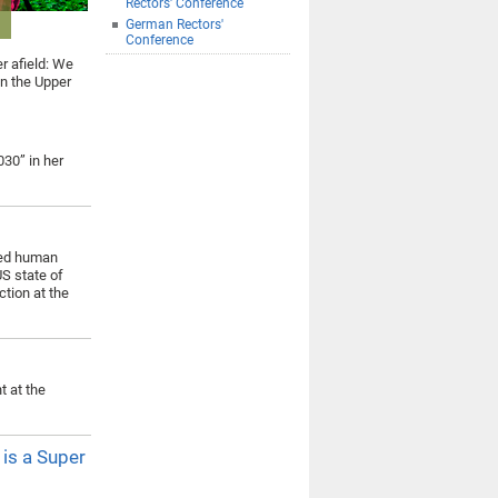
Rectors' Conference
German Rectors'
Conference
er afield: We
in the Upper
030” in her
ned human
US state of
tion at the
 at the
 is a Super