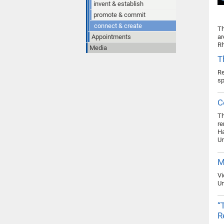
invent & establish
promote & commit
connect & create
Th
Appointments
ar
Rh
Media
T
Re
s
C
Th
re
Ha
Un
M
Vi
Un
“
R