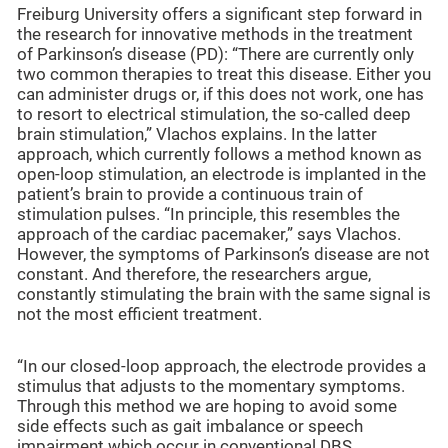
Freiburg University offers a significant step forward in
the research for innovative methods in the treatment
of Parkinson’s disease (PD): “There are currently only
two common therapies to treat this disease. Either you
can administer drugs or, if this does not work, one has
to resort to electrical stimulation, the so-called deep
brain stimulation,” Vlachos explains. In the latter
approach, which currently follows a method known as
open-loop stimulation, an electrode is implanted in the
patient’s brain to provide a continuous train of
stimulation pulses. “In principle, this resembles the
approach of the cardiac pacemaker,” says Vlachos.
However, the symptoms of Parkinson’s disease are not
constant. And therefore, the researchers argue,
constantly stimulating the brain with the same signal is
not the most efficient treatment.
“In our closed-loop approach, the electrode provides a
stimulus that adjusts to the momentary symptoms.
Through this method we are hoping to avoid some
side effects such as gait imbalance or speech
impairment which occur in conventional DBS