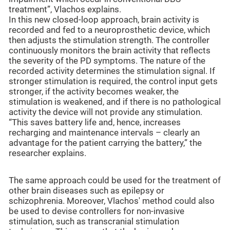
treatment”, Vlachos explains.
In this new closed-loop approach, brain activity is
recorded and fed to a neuroprosthetic device, which
then adjusts the stimulation strength. The controller
continuously monitors the brain activity that reflects
the severity of the PD symptoms. The nature of the
recorded activity determines the stimulation signal. If
stronger stimulation is required, the control input gets
stronger, if the activity becomes weaker, the
stimulation is weakened, and if there is no pathological
activity the device will not provide any stimulation.
“This saves battery life and, hence, increases
recharging and maintenance intervals – clearly an
advantage for the patient carrying the battery,” the
researcher explains.
The same approach could be used for the treatment of
other brain diseases such as epilepsy or
schizophrenia. Moreover, Vlachos' method could also
be used to devise controllers for non-invasive
stimulation, such as transcranial stimulation