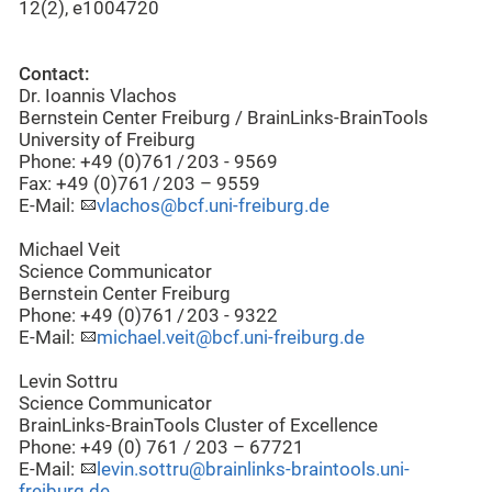
12(2), e1004720
Contact:
Dr. Ioannis Vlachos
Bernstein Center Freiburg / BrainLinks-BrainTools
University of Freiburg
Phone: +49 (0)761 / 203 - 9569
Fax: +49 (0)761 / 203 – 9559
E-Mail:
vlachos@bcf.uni-freiburg.de
Michael Veit
Science Communicator
Bernstein Center Freiburg
Phone: +49 (0)761 / 203 - 9322
E-Mail:
michael.veit@bcf.uni-freiburg.de
Levin Sottru
Science Communicator
BrainLinks-BrainTools Cluster of Excellence
Phone: +49 (0) 761 / 203 – 67721
E-Mail:
levin.sottru@brainlinks-braintools.uni-
freiburg.de