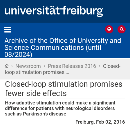
Archive of the Office of University and
Science Communications (until
08/2024)
›
›
›
Home
Newsroom
Press Releases 2016
Closed-
loop stimulation promises …
Closed-loop stimulation promises
fewer side effects
How adaptive stimulation could make a significant
difference for patients with neurological disorders
such as Parkinson’s disease
Freiburg, Feb 02, 2016