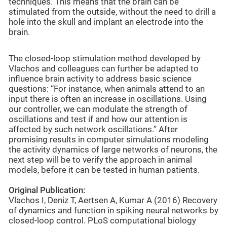
techniques. This means that the brain can be
stimulated from the outside, without the need to drill a
hole into the skull and implant an electrode into the
brain.
The closed-loop stimulation method developed by
Vlachos and colleagues can further be adapted to
influence brain activity to address basic science
questions: “For instance, when animals attend to an
input there is often an increase in oscillations. Using
our controller, we can modulate the strength of
oscillations and test if and how our attention is
affected by such network oscillations.” After
promising results in computer simulations modeling
the activity dynamics of large networks of neurons, the
next step will be to verify the approach in animal
models, before it can be tested in human patients.
Original Publication:
Vlachos I, Deniz T, Aertsen A, Kumar A (2016) Recovery
of dynamics and function in spiking neural networks by
closed-loop control. PLoS computational biology