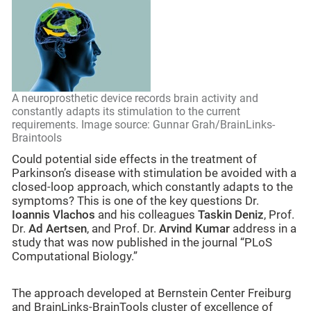
A neuroprosthetic device records brain activity and
constantly adapts its stimulation to the current
requirements. Image source: Gunnar Grah/BrainLinks-
Braintools
Could potential side effects in the treatment of
Parkinson’s disease with stimulation be avoided with a
closed-loop approach, which constantly adapts to the
symptoms? This is one of the key questions Dr.
Ioannis Vlachos
and his colleagues
Taskin Deniz
, Prof.
Dr.
Ad Aertsen
, and Prof. Dr.
Arvind Kumar
address in a
study that was now published in the journal “PLoS
Computational Biology.”
The approach developed at Bernstein Center Freiburg
and BrainLinks-BrainTools cluster of excellence of