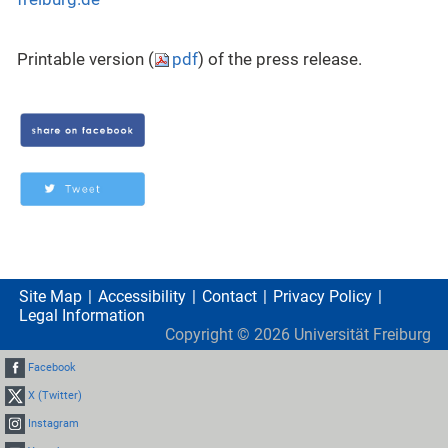
Printable version (
pdf
) of the press release.
Site Map
Accessibility
Contact
Privacy Policy
Legal Information
Copyright ©
2026
Universität Freiburg
Facebook
X (Twitter)
Instagram