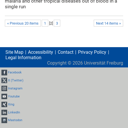
malaria and other tropical diseases out of blood in a
single run
« Previous 20 items
1
[
2
]
3
Next 14 items »
Site Map
Accessibility
Contact
Privacy Policy
Legal Information
Copyright ©
2026
Universität Freiburg
Facebook
X (Twitter)
Instagram
Youtube
Xing
LinkedIn
Mastodon