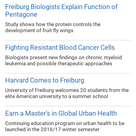
Freiburg Biologists Explain Function of
Pentagone
Study shows how the protein controls the
development of fruit fly wings
Fighting Resistant Blood Cancer Cells
Biologists present new findings on chronic myeloid
leukemia and possible therapeutic approaches
Harvard Comes to Freiburg
University of Freiburg welcomes 20 students from the
elite American university to a summer school
Earn a Master’s in Global Urban Health
Continuing education program on urban health to be
launched in the 2016/17 winter semester