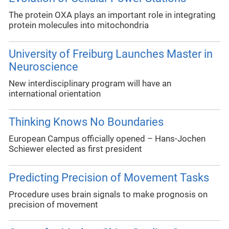
The protein OXA plays an important role in integrating
protein molecules into mitochondria
University of Freiburg Launches Master in
Neuroscience
New interdisciplinary program will have an
international orientation
Thinking Knows No Boundaries
European Campus officially opened – Hans-Jochen
Schiewer elected as first president
Predicting Precision of Movement Tasks
Procedure uses brain signals to make prognosis on
precision of movement