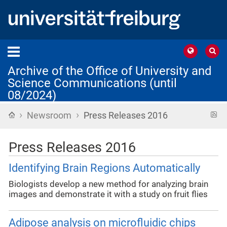
Archive of the Office of University and
Science Communications (until
08/2024)
›
›
Home
R
Newsroom
Press Releases 2016
f
Press Releases 2016
Identifying Brain Regions Automatically
Biologists develop a new method for analyzing brain
images and demonstrate it with a study on fruit flies
Adipose analysis on microfluidic chips