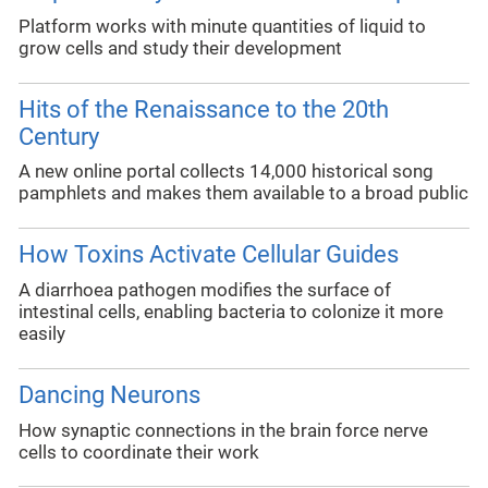
Platform works with minute quantities of liquid to
grow cells and study their development
Hits of the Renaissance to the 20th
Century
A new online portal collects 14,000 historical song
pamphlets and makes them available to a broad public
How Toxins Activate Cellular Guides
A diarrhoea pathogen modifies the surface of
intestinal cells, enabling bacteria to colonize it more
easily
Dancing Neurons
How synaptic connections in the brain force nerve
cells to coordinate their work