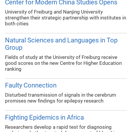
Center for Modern China Studies Opens
University of Freiburg and Nanjing University
strengthen their strategic partnership with institutes in
both cities
Natural Sciences and Languages in Top
Group
Fields of study at the University of Freiburg receive
good scores on the new Centre for Higher Education
ranking
Faulty Connection
Disturbed transmission of signals in the cerebrum
promises new findings for epilepsy research
Fighting Epidemics in Africa
Researchers develop a rapid test for diagnosing