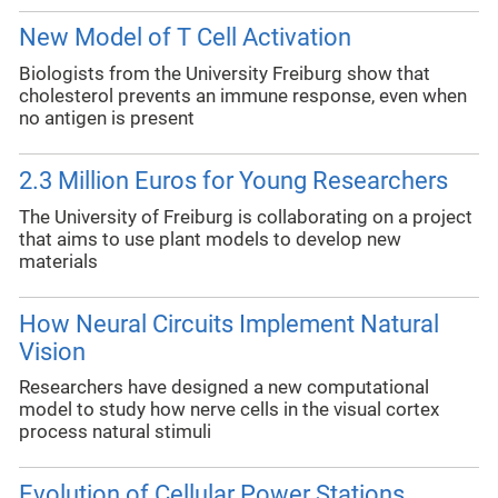
New Model of T Cell Activation
Biologists from the University Freiburg show that
cholesterol prevents an immune response, even when
no antigen is present
2.3 Million Euros for Young Researchers
The University of Freiburg is collaborating on a project
that aims to use plant models to develop new
materials
How Neural Circuits Implement Natural
Vision
Researchers have designed a new computational
model to study how nerve cells in the visual cortex
process natural stimuli
Evolution of Cellular Power Stations